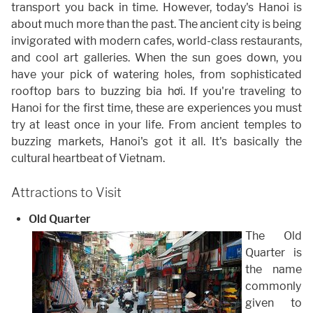
transport you back in time. However, today's Hanoi is
about much more than the past. The ancient city is being
invigorated with modern cafes, world-class restaurants,
and cool art galleries. When the sun goes down, you
have your pick of watering holes, from sophisticated
rooftop bars to buzzing bia hơi. If you're traveling to
Hanoi for the first time, these are experiences you must
try at least once in your life. From ancient temples to
buzzing markets, Hanoi's got it all. It's basically the
cultural heartbeat of Vietnam.
Attractions to Visit
Old Quarter
The Old
Quarter is
the name
commonly
given to