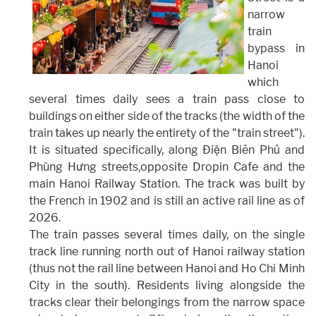
narrow
train
bypass in
Hanoi
which
several times daily sees a train pass close to
buildings on either side of the tracks (the width of the
train takes up nearly the entirety of the "train street").
It is situated specifically, along Điện Biên Phủ and
Phùng Hưng streets,opposite Dropin Cafe and the
main Hanoi Railway Station. The track was built by
the French in 1902 and is still an active rail line as of
2026.
The train passes several times daily, on the single
track line running north out of Hanoi railway station
(thus not the rail line between Hanoi and Ho Chi Minh
City in the south). Residents living alongside the
tracks clear their belongings from the narrow space