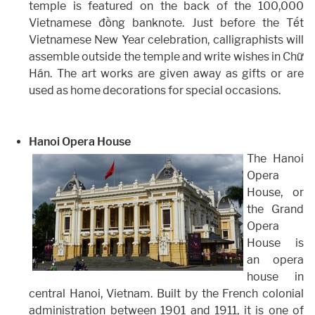
temple is featured on the back of the 100,000
Vietnamese đồng banknote. Just before the Tết
Vietnamese New Year celebration, calligraphists will
assemble outside the temple and write wishes in Chữ
Hán. The art works are given away as gifts or are
used as home decorations for special occasions.
Hanoi Opera House
The Hanoi
Opera
House, or
the Grand
Opera
House is
an opera
house in
central Hanoi, Vietnam. Built by the French colonial
administration between 1901 and 1911, it is one of