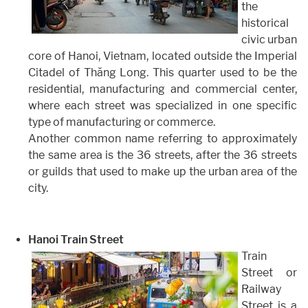
the
historical
civic urban
core of Hanoi, Vietnam, located outside the Imperial
Citadel of Thăng Long. This quarter used to be the
residential, manufacturing and commercial center,
where each street was specialized in one specific
type of manufacturing or commerce.
Another common name referring to approximately
the same area is the 36 streets, after the 36 streets
or guilds that used to make up the urban area of the
city.
Hanoi Train Street
Train
Street or
Railway
Street is a