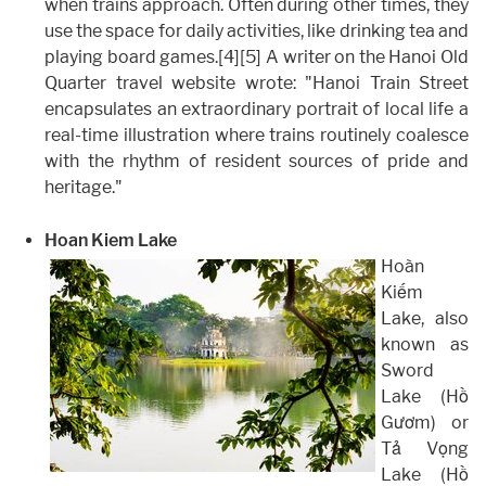
when trains approach. Often during other times, they
use the space for daily activities, like drinking tea and
playing board games.[4][5] A writer on the Hanoi Old
Quarter travel website wrote: "Hanoi Train Street
encapsulates an extraordinary portrait of local life a
real-time illustration where trains routinely coalesce
with the rhythm of resident sources of pride and
heritage."
Hoan Kiem Lake
Hoàn
Kiếm
Lake, also
known as
Sword
Lake (Hồ
Gươm) or
Tả Vọng
Lake (Hồ