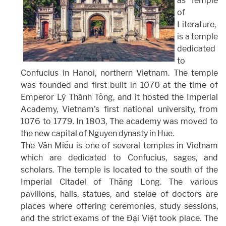
as Temple
of
Literature,
is a temple
dedicated
to
Confucius in Hanoi, northern Vietnam. The temple
was founded and first built in 1070 at the time of
Emperor Lý Thánh Tông, and it hosted the Imperial
Academy, Vietnam's first national university, from
1076 to 1779. In 1803, The academy was moved to
the new capital of Nguyen dynasty in Hue.
The Văn Miếu is one of several temples in Vietnam
which are dedicated to Confucius, sages, and
scholars. The temple is located to the south of the
Imperial Citadel of Thăng Long. The various
pavilions, halls, statues, and stelae of doctors are
places where offering ceremonies, study sessions,
and the strict exams of the Đại Việt took place. The