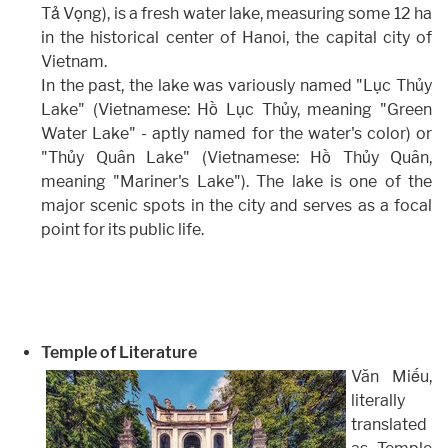
Tả Vọng), is a fresh water lake, measuring some 12 ha
in the historical center of Hanoi, the capital city of
Vietnam.
In the past, the lake was variously named "Lục Thủy
Lake" (Vietnamese: Hồ Lục Thủy, meaning "Green
Water Lake" - aptly named for the water's color) or
"Thủy Quân Lake" (Vietnamese: Hồ Thủy Quân,
meaning "Mariner's Lake"). The lake is one of the
major scenic spots in the city and serves as a focal
point for its public life.
Temple of Literature
Văn Miếu,
literally
translated