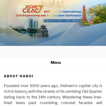
Skip
to
content
Menu
ABOUT HANOI
Founded over 1000 years ago, Vietnam’s capital city is
rich in history, with the streets of its rambling Old Quarter
dating back to the 14th century. Wandering these tree-
lined lanes past crumbling colonial facades will