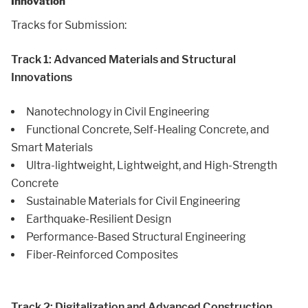
Innovation
Tracks for Submission:
Track 1: Advanced Materials and Structural
Innovations
Nanotechnology in Civil Engineering
Functional Concrete, Self-Healing Concrete, and
Smart Materials
Ultra-lightweight, Lightweight, and High-Strength
Concrete
Sustainable Materials for Civil Engineering
Earthquake-Resilient Design
Performance-Based Structural Engineering
Fiber-Reinforced Composites
Track 2: Digitalization and Advanced Construction