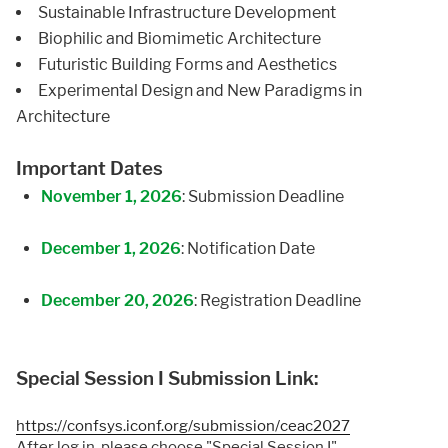
Sustainable Infrastructure Development
Biophilic and Biomimetic Architecture
Futuristic Building Forms and Aesthetics
Experimental Design and New Paradigms in
Architecture
Important Dates
November 1, 2026
: Submission Deadline
December 1, 2026
: Notification Date
December 20, 2026
: Registration Deadline
Special Session I Submission Link:
https://confsys.iconf.org/submission/ceac2027
After log in, please choose "Special Session I"