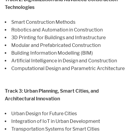
Technologies
Smart Construction Methods
Robotics and Automation in Construction
3D Printing for Buildings and Infrastructure
Modular and Prefabricated Construction
Building Information Modelling (BIM)
Artificial Intelligence in Design and Construction
Computational Design and Parametric Architecture
Track 3: Urban Planning, Smart Cities, and
Architectural Innovation
Urban Design for Future Cities
Integration of IoT in Urban Development
Transportation Systems for Smart Cities