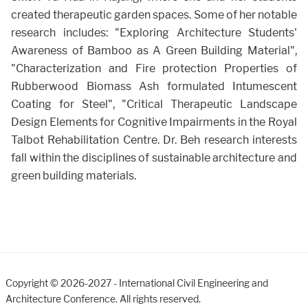
created therapeutic garden spaces. Some of her notable
research includes: "Exploring Architecture Students'
Awareness of Bamboo as A Green Building Material",
"Characterization and Fire protection Properties of
Rubberwood Biomass Ash formulated Intumescent
Coating for Steel", "Critical Therapeutic Landscape
Design Elements for Cognitive Impairments in the Royal
Talbot Rehabilitation Centre. Dr. Beh research interests
fall within the disciplines of sustainable architecture and
green building materials.
Copyright © 2026-2027 - International Civil Engineering and
Architecture Conference. All rights reserved.