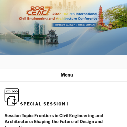
Skip
to
content
Menu
SPECIAL SESSION I
Session Topic: Frontiers in Civil Engineering and
Architecture: Shaping the Future of Design and