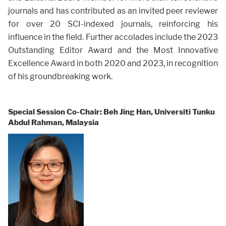
journals and has contributed as an invited peer reviewer
for over 20 SCI-indexed journals, reinforcing his
influence in the field. Further accolades include the 2023
Outstanding Editor Award and the Most Innovative
Excellence Award in both 2020 and 2023, in recognition
of his groundbreaking work.
Special Session Co-Chair: Beh Jing Han, Universiti Tunku
Abdul Rahman, Malaysia