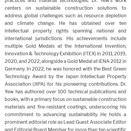
practices and material technologies. Dr. Yew’s work
centers on sustainable construction solutions to
address global challenges such as resource depletion
and climate change. He has obtained over ten
intellectual property rights spanning national and
international jurisdictions. His achievements include
multiple Gold Medals at the International Invention,
Innovation & Technology Exhibition (ITEX) in 2011, 2019,
2020, and 2022, alongside a Gold Medal at iENA 2012 in
Germany. In 2022, he was honored with the Best Green
Technology Award by the Japan Intellectual Property
Association (JIPA) for his pioneering contributions. Dr.
Yew has authored over 100 technical publications and
books, with a primary focus on sustainable construction
materials and fire-resistant coatings, underscoring his
commitment to advancing sustainability. He holds a
prominent editorial role as Lead Guest Associate Editor
and Editorial Board Member for more than ten scientific