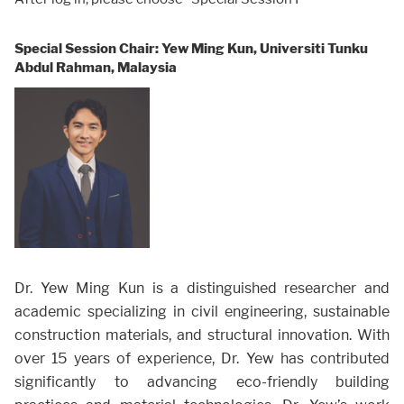
Special Session Chair: Yew Ming Kun, Universiti Tunku
Abdul Rahman, Malaysia
Dr. Yew Ming Kun is a distinguished researcher and
academic specializing in civil engineering, sustainable
construction materials, and structural innovation. With
over 15 years of experience, Dr. Yew has contributed
significantly to advancing eco-friendly building