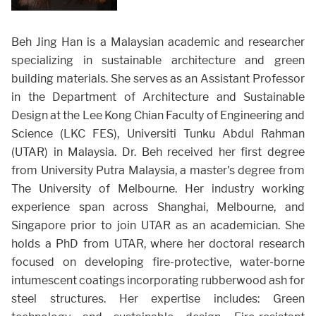
Beh Jing Han is a Malaysian academic and researcher
specializing in sustainable architecture and green
building materials. She serves as an Assistant Professor
in the Department of Architecture and Sustainable
Design at the Lee Kong Chian Faculty of Engineering and
Science (LKC FES), Universiti Tunku Abdul Rahman
(UTAR) in Malaysia. Dr. Beh received her first degree
from University Putra Malaysia, a master's degree from
The University of Melbourne. Her industry working
experience span across Shanghai, Melbourne, and
Singapore prior to join UTAR as an academician. She
holds a PhD from UTAR, where her doctoral research
focused on developing fire-protective, water-borne
intumescent coatings incorporating rubberwood ash for
steel structures. Her expertise includes: Green