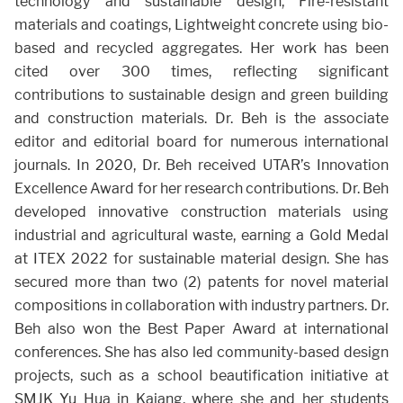
technology and sustainable design, Fire-resistant
materials and coatings, Lightweight concrete using bio-
based and recycled aggregates. Her work has been
cited over 300 times, reflecting significant
contributions to sustainable design and green building
and construction materials. Dr. Beh is the associate
editor and editorial board for numerous international
journals. In 2020, Dr. Beh received UTAR’s Innovation
Excellence Award for her research contributions. Dr. Beh
developed innovative construction materials using
industrial and agricultural waste, earning a Gold Medal
at ITEX 2022 for sustainable material design. She has
secured more than two (2) patents for novel material
compositions in collaboration with industry partners. Dr.
Beh also won the Best Paper Award at international
conferences. She has also led community-based design
projects, such as a school beautification initiative at
SMJK Yu Hua in Kajang, where she and her students